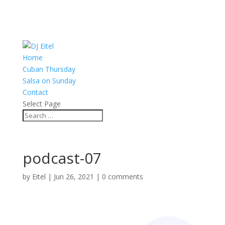
Home
Cuban Thursday
Salsa on Sunday
Contact
Select Page
podcast-07
by
Eitel
|
Jun 26, 2021
|
0 comments