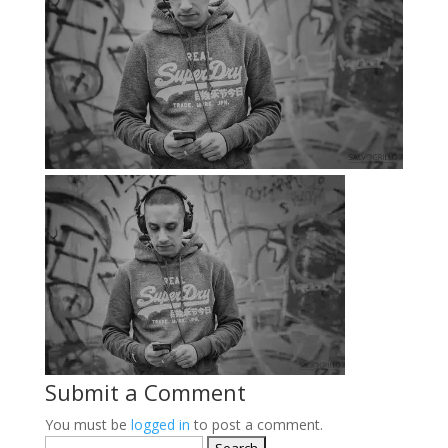
Submit a Comment
You must be
logged in
to post a comment.
Search