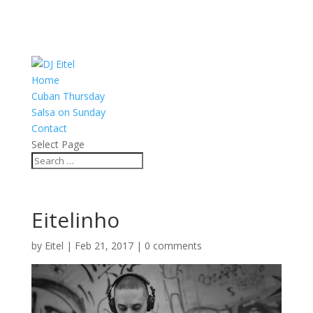
Home
Cuban Thursday
Salsa on Sunday
Contact
Select Page
Eitelinho
by
Eitel
|
Feb 21, 2017
|
0 comments